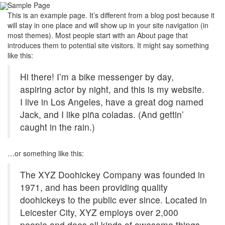
Sample Page
Toggl
This is an example page. It’s different from a blog post because it
navig
will stay in one place and will show up in your site navigation (in
most themes). Most people start with an About page that
introduces them to potential site visitors. It might say something
like this:
Hi there! I’m a bike messenger by day,
aspiring actor by night, and this is my website.
I live in Los Angeles, have a great dog named
Jack, and I like piña coladas. (And gettin’
caught in the rain.)
…or something like this:
The XYZ Doohickey Company was founded in
1971, and has been providing quality
doohickeys to the public ever since. Located in
Leicester City, XYZ employs over 2,000
people and does all kinds of awesome things