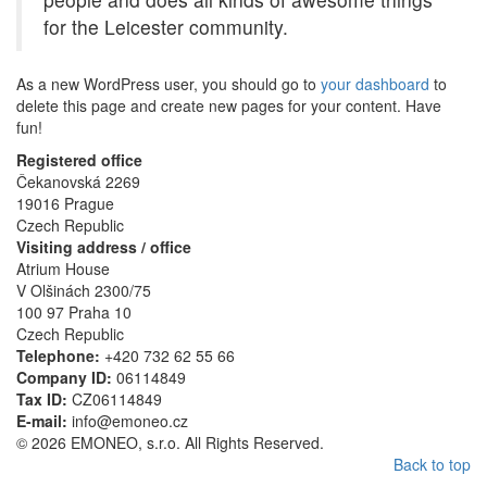
for the Leicester community.
As a new WordPress user, you should go to
your dashboard
to
delete this page and create new pages for your content. Have
fun!
Registered office
Čekanovská 2269
19016 Prague
Czech Republic
Visiting address / office
Atrium House
V Olšinách 2300/75
100 97 Praha 10
Czech Republic
Telephone:
+420 732 62 55 66
Company ID:
06114849
Tax ID:
CZ06114849
E-mail:
info@emoneo.cz
© 2026 EMONEO, s.r.o. All Rights Reserved.
Back to top